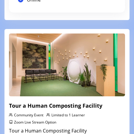
Tour a Human Composting Facility
Community Event
Limited to 1 Learner
Zoom Live Stream Option
Tour a Human Composting Facility