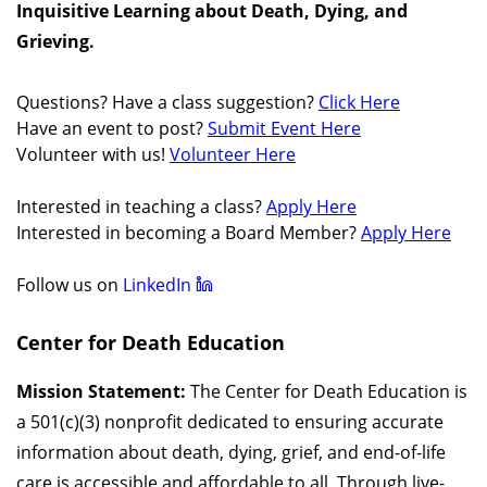
Inquisitive Learning about Death, Dying, and
Grieving.
Questions? Have a class suggestion?
Click Here
Have an event to post?
Submit Event Here
Volunteer with us!
Volunteer Here
Interested in teaching a class?
Apply Here
Interested in becoming a Board Member?
Apply Here
Follow us on
LinkedIn
Center for Death Education
Mission Statement:
The Center for Death Education is
a 501(c)(3) nonprofit dedicated to ensuring accurate
information about death, dying, grief, and end-of-life
care is accessible and affordable to all. Through live-