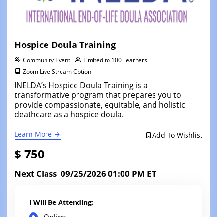
Hospice Doula Training
Community Event
Limited to 100 Learners
Zoom Live Stream Option
INELDA’s Hospice Doula Training is a
transformative program that prepares you to
provide compassionate, equitable, and holistic
deathcare as a hospice doula.
Learn More
Add To Wishlist
$ 750
Next Class 09/25/2026 01:00 PM ET
I Will Be Attending:
Online