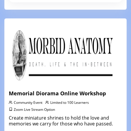
Memorial Diorama Online Workshop
Community Event
Limited to 100 Learners
Zoom Live Stream Option
Create miniature shrines to hold the love and
memories we carry for those who have passed.