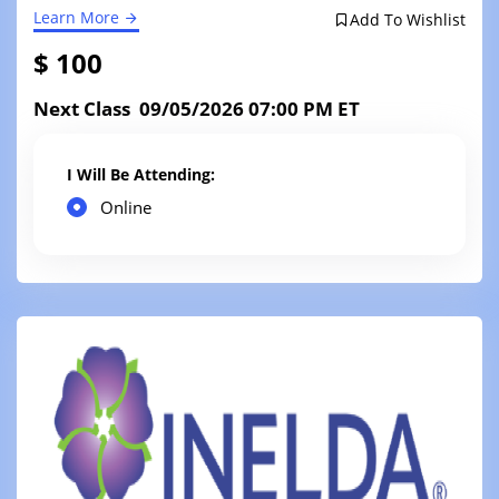
Learn More
Add To Wishlist
$ 100
Next Class 09/05/2026 07:00 PM ET
I Will Be Attending:
Online