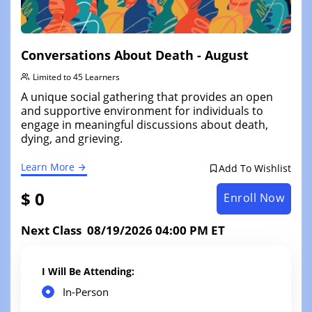
Conversations About Death - August
Limited to 45 Learners
A unique social gathering that provides an open
and supportive environment for individuals to
engage in meaningful discussions about death,
dying, and grieving.
Learn More
Add To Wishlist
$ 0
Enroll Now
Next Class 08/19/2026 04:00 PM ET
I Will Be Attending:
In-Person