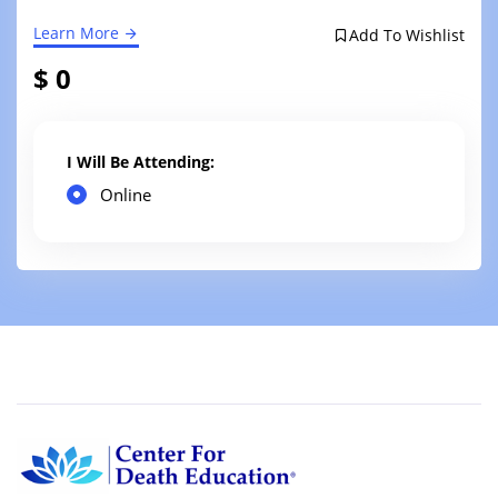
Learn More
Add To Wishlist
$ 0
I Will Be Attending:
Online