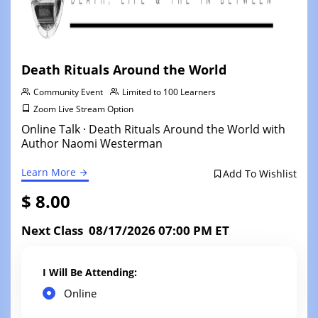
Death Rituals Around the World
Community Event
Limited to 100 Learners
Zoom Live Stream Option
Online Talk · Death Rituals Around the World with
Author Naomi Westerman
Learn More
Add To Wishlist
$ 8.00
Next Class 08/17/2026 07:00 PM ET
I Will Be Attending:
Online