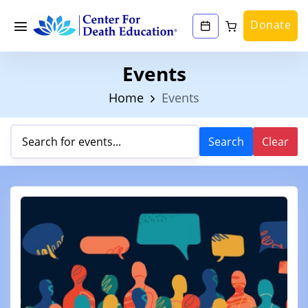
Donate
Events
Home
Events
Search
Clear