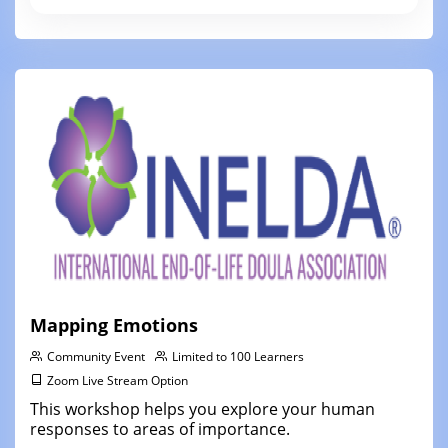
Mapping Emotions
Community Event
Limited to 100 Learners
Zoom Live Stream Option
This workshop helps you explore your human
responses to areas of importance.