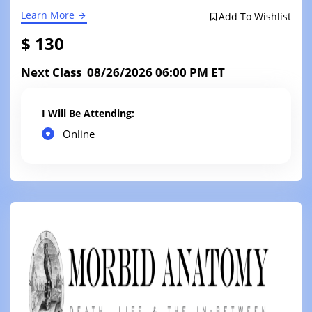
Learn More
Add To Wishlist
$ 130
Next Class 08/26/2026 06:00 PM ET
I Will Be Attending:
Online