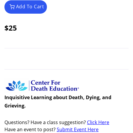
Add To Cart
$25
Inquisitive Learning about Death, Dying, and
Grieving.
Questions? Have a class suggestion?
Click Here
Have an event to post?
Submit Event Here