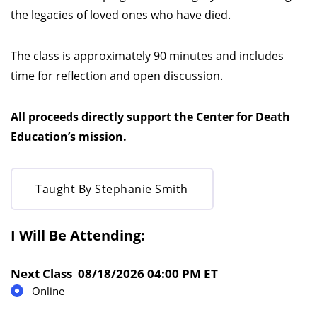
the legacies of loved ones who have died.
The class is approximately 90 minutes and includes
time for reflection and open discussion.
All proceeds directly support the Center for Death
Education’s mission.
Taught By Stephanie Smith
I Will Be Attending:
Next Class 08/18/2026 04:00 PM ET
Online