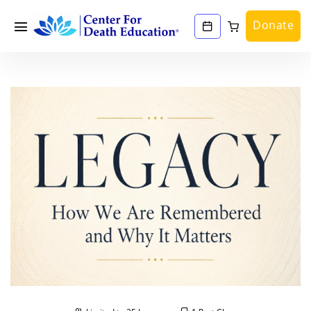
Donate