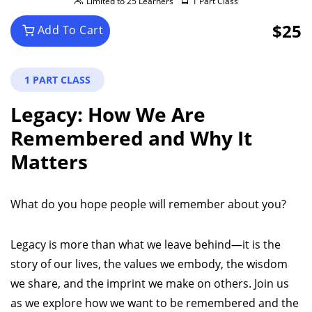
Limited to 25 Learners
1 Part Class
$25
Add To Cart
1 PART CLASS
Legacy: How We Are
Remembered and Why It
Matters
What do you hope people will remember about you?
Legacy is more than what we leave behind—it is the
story of our lives, the values we embody, the wisdom
we share, and the imprint we make on others. Join us
as we explore how we want to be remembered and the