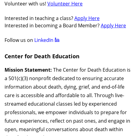
Volunteer with us!
Volunteer Here
Interested in teaching a class?
Apply Here
Interested in becoming a Board Member?
Apply Here
Follow us on
LinkedIn
Center for Death Education
Mission Statement:
The Center for Death Education is
a 501(c)(3) nonprofit dedicated to ensuring accurate
information about death, dying, grief, and end-of-life
care is accessible and affordable to all. Through live-
streamed educational classes led by experienced
professionals, we empower individuals to prepare for
future experiences, reflect on past ones, and engage in
open, meaningful conversations about death within