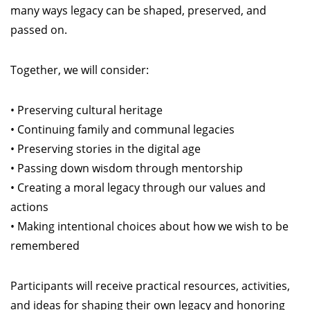
many ways legacy can be shaped, preserved, and
passed on.
Together, we will consider:
• Preserving cultural heritage
• Continuing family and communal legacies
• Preserving stories in the digital age
• Passing down wisdom through mentorship
• Creating a moral legacy through our values and
actions
• Making intentional choices about how we wish to be
remembered
Participants will receive practical resources, activities,
and ideas for shaping their own legacy and honoring